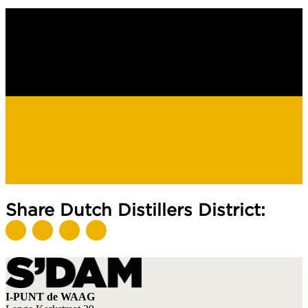
Share Dutch Distillers District:
I-PUNT de WAAG