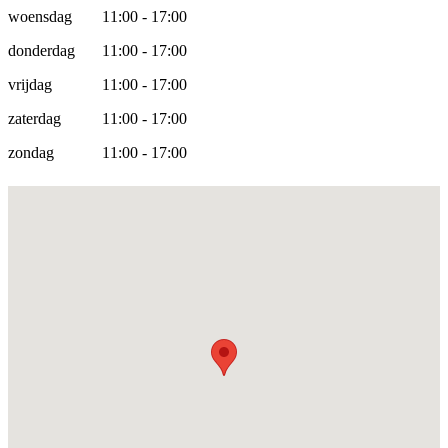
woensdag
11:00 - 17:00
donderdag
11:00 - 17:00
vrijdag
11:00 - 17:00
zaterdag
11:00 - 17:00
zondag
11:00 - 17:00