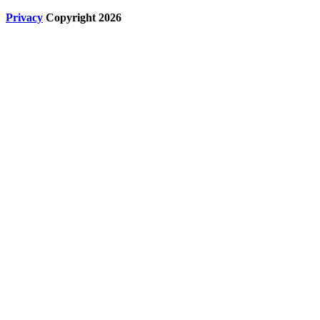
Privacy
Copyright 2026