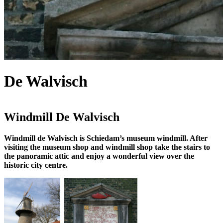
De Walvisch
Windmill De Walvisch
Windmill de Walvisch is Schiedam’s museum windmill. After
visiting the museum shop and windmill shop take the stairs to
the panoramic attic and enjoy a wonderful view over the
historic city centre.