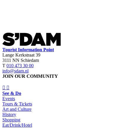
Tourist Information Point
Lange Kerkstraat 39
3111 NN Schiedam
T
010 473 30 00
info@sdam.nl
JOIN OUR COMMUNITY
See & Do
Events
Tours & Tickets
Art and Culture
History
Shopping
Eat/Drink/Hotel