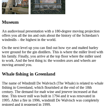
Museum
An audiovisual presentation with a 180-degree moving projection
offers you all the ins and outs about the history of the Schiedam’s
windmills – the highest in the world.
On the next level up you can find out how rye and malted barley
were ground for the gin distillers. This is where the miller lived with
his family. Finally, you arrive at the top floor where the miller used
to work. And the best thing is: the wooden axes and wheels are
moving around you.
Whale fishing in Greenland
The name of Windmill De Walvisch (The Whale) is related to whale
fishing in Greenland, which flourished at the end of the 18th
century. The demand for malt wine and jenever increased at that
time. This tower mill was built in 1794 and it was renovated in
1995. After a fire in 1996, windmill De Walvisch was completely
restored and it reopened in 1999.