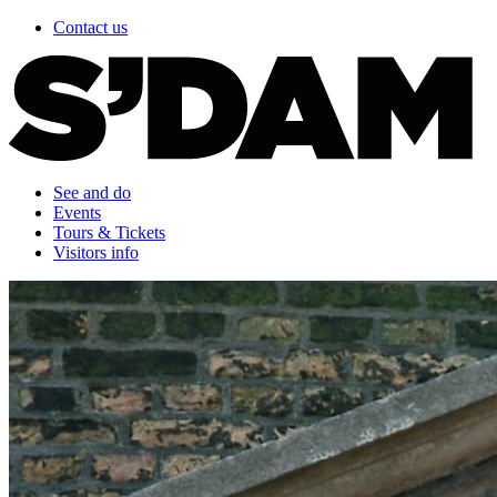
Contact us
See and do
Events
Tours & Tickets
Visitors info