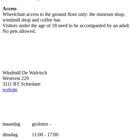
Access
Wheelchair access to the ground floor only: the museum shop,
windmill shop and coffee bar.
Visitors under the age of 18 need to be accompanied by an adult.
No pets allowed.
Windmill De Walvisch
Westvest 229
3111 BT Schiedam
website
Opening hours
maandag
gesloten -
dinsdag
11:00 - 17:00