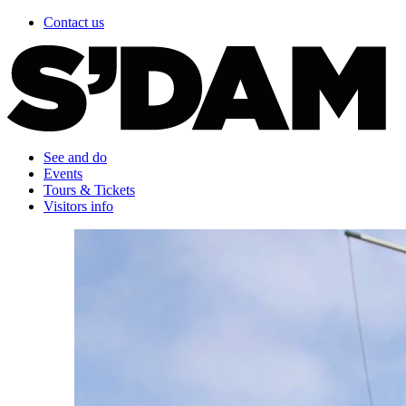
Contact us
See and do
Events
Tours & Tickets
Visitors info