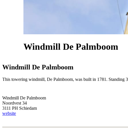
Windmill De Palmboom
Windmill De Palmboom
This towering windmill, De Palmboom, was built in 1781. Standing 30 me
Windmill De Palmboom
Noordvest 34
3111 PH Schiedam
website