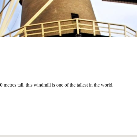
tres tall, this windmill is one of the tallest in the world.