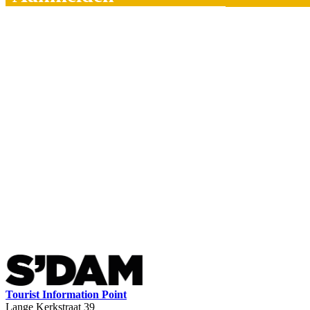
Tourist Information Point
Lange Kerkstraat 39