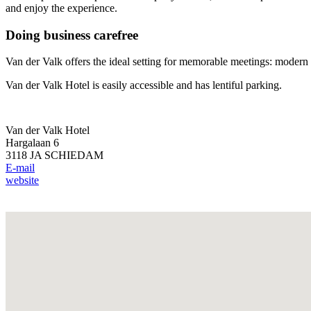
and enjoy the experience.
Doing business carefree
Van der Valk offers the ideal setting for memorable meetings: modern
Van der Valk Hotel is easily accessible and has lentiful parking.
Van der Valk Hotel
Hargalaan 6
3118 JA SCHIEDAM
E-mail
website