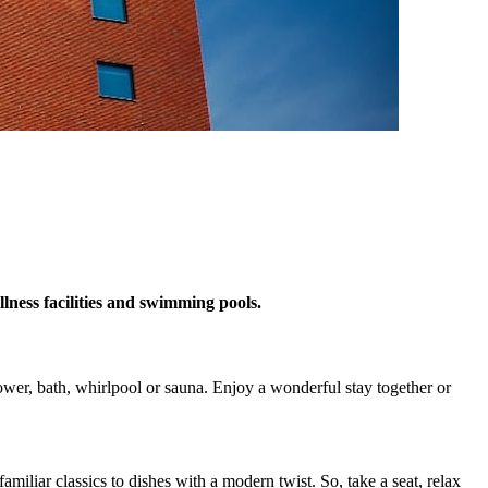
ness facilities and swimming pools.
wer, bath, whirlpool or sauna. Enjoy a wonderful stay together or
miliar classics to dishes with a modern twist. So, take a seat, relax