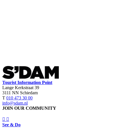
Tourist Information Point
Lange Kerkstraat 39
3111 NN Schiedam
T
010 473 30 00
info@sdam.nl
JOIN OUR COMMUNITY
See & Do