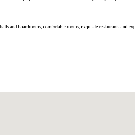
 halls and boardrooms, comfortable rooms, exquisite restaurants and e