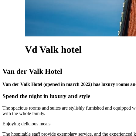
Vd Valk hotel
Van der Valk Hotel
Van der Valk Hotel (opened in march 2022) has luxury rooms and 
Spend the night in luxury and style
The spacious rooms and suites are stylishly furnished and equipped w
with the whole family.
Enjoying delicious meals
The hospitable staff provide exemplary service, and the experienced kit