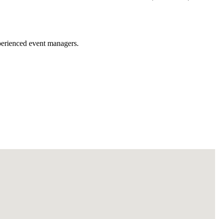
xperienced event managers.