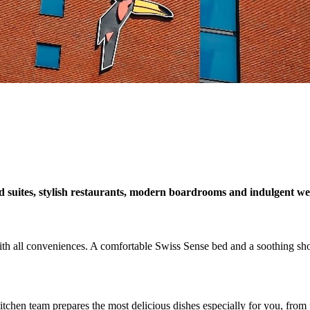
suites, stylish restaurants, modern boardrooms and indulgent well
ith all conveniences. A comfortable Swiss Sense bed and a soothing sho
chen team prepares the most delicious dishes especially for you, from fa