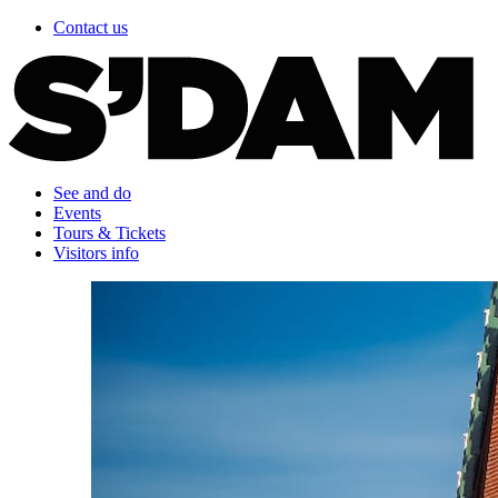
Contact us
See and do
Events
Tours & Tickets
Visitors info