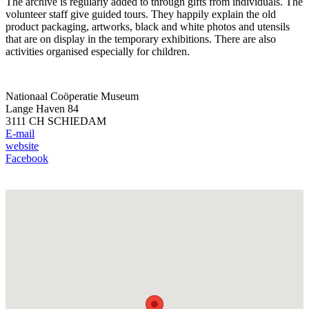
The archive is regularly added to through gifts from individuals. The
volunteer staff give guided tours. They happily explain the old
product packaging, artworks, black and white photos and utensils
that are on display in the temporary exhibitions. There are also
activities organised especially for children.
Nationaal Coöperatie Museum
Lange Haven 84
3111 CH SCHIEDAM
E-mail
website
Facebook