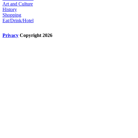
Art and Culture
History
Shopping
Eat/Drink/Hotel
Privacy
Copyright 2026