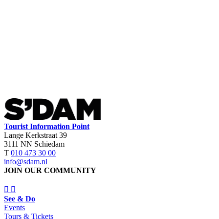
Tourist Information Point
Lange Kerkstraat 39
3111 NN Schiedam
T
010 473 30 00
info@sdam.nl
JOIN OUR COMMUNITY
See & Do
Events
Tours & Tickets