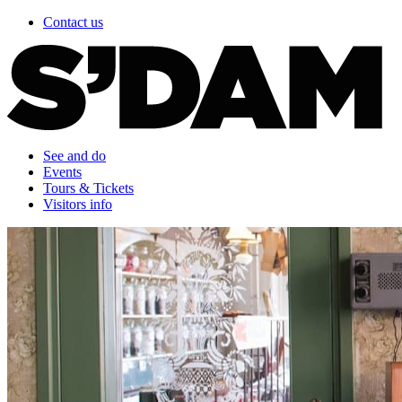
Contact us
See and do
Events
Tours & Tickets
Visitors info