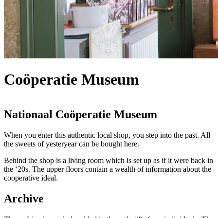
Coöperatie Museum
Nationaal Coöperatie Museum
When you enter this authentic local shop, you step into the past. All
the sweets of yesteryear can be bought here.
Behind the shop is a living room which is set up as if it were back in
the ‘20s. The upper floors contain a wealth of information about the
cooperative ideal.
Archive