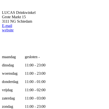
LUCAS Drinkwinkel
Grote Markt 15
3111 NG Schiedam
E-mail
website
Opening hours
maandag
gesloten -
dinsdag
11:00 - 23:00
woensdag
11:00 - 23:00
donderdag
11:00 - 01:00
vrijdag
11:00 - 02:00
zaterdag
11:00 - 03:00
zondag
11:00 - 23:00