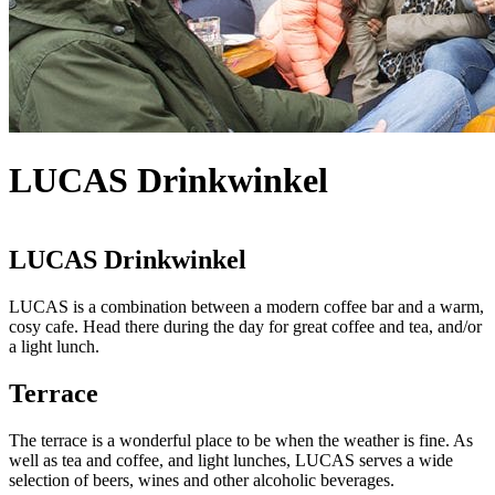
LUCAS Drinkwinkel
LUCAS Drinkwinkel
LUCAS is a combination between a modern coffee bar and a warm,
cosy cafe. Head there during the day for great coffee and tea, and/or
a light lunch.
Terrace
The terrace is a wonderful place to be when the weather is fine. As
well as tea and coffee, and light lunches, LUCAS serves a wide
selection of beers, wines and other alcoholic beverages.