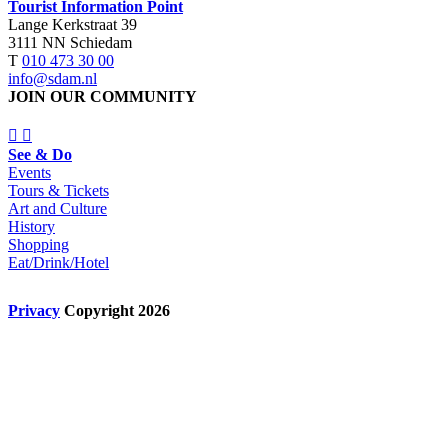
Tourist Information Point
Lange Kerkstraat 39
3111 NN Schiedam
T
010 473 30 00
info@sdam.nl
JOIN OUR COMMUNITY
See & Do
Events
Tours & Tickets
Art and Culture
History
Shopping
Eat/Drink/Hotel
Privacy
Copyright 2026