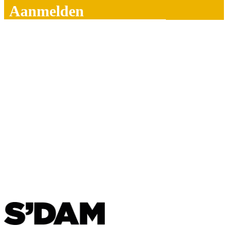
Aanmelden