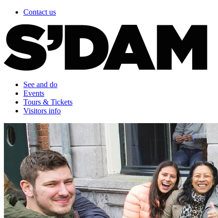
Contact us
See and do
Events
Tours & Tickets
Visitors info