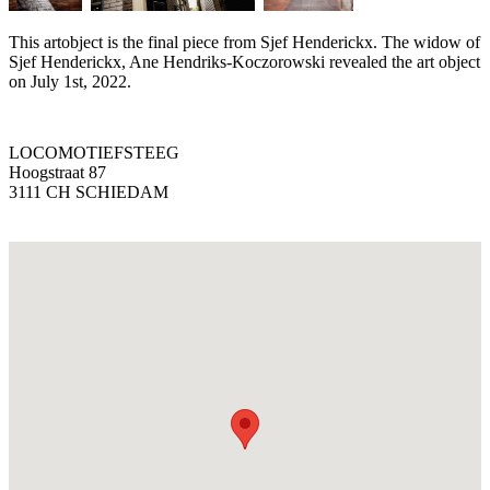
This artobject is the final piece from Sjef Henderickx. The widow of
Sjef Henderickx, Ane Hendriks-Koczorowski revealed the art object
on July 1st, 2022.
LOCOMOTIEFSTEEG
Hoogstraat 87
3111 CH SCHIEDAM