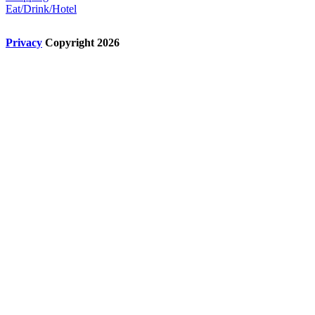
Eat/Drink/Hotel
Privacy
Copyright 2026