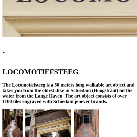
.
LOCOMOTIEFSTEEG
The Locomotiefsteeg is a 50 meters long walkable art object and
takes you from the oldest dike in Schiedam (Hoogstraat) tot the
water from the Lange Haven. The art object consists of over
1100 tiles engraved with Schiedam jenever brands.