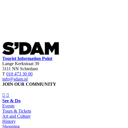
Tourist Information Point
Lange Kerkstraat 39
3111 NN Schiedam
T
010 473 30 00
info@sdam.nl
JOIN OUR COMMUNITY
See & Do
Events
Tours & Tickets
Art and Culture
History
Shopping