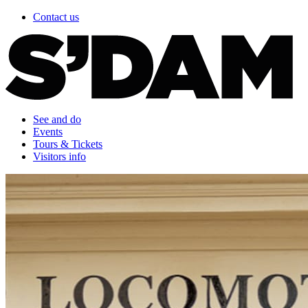
Contact us
See and do
Events
Tours & Tickets
Visitors info