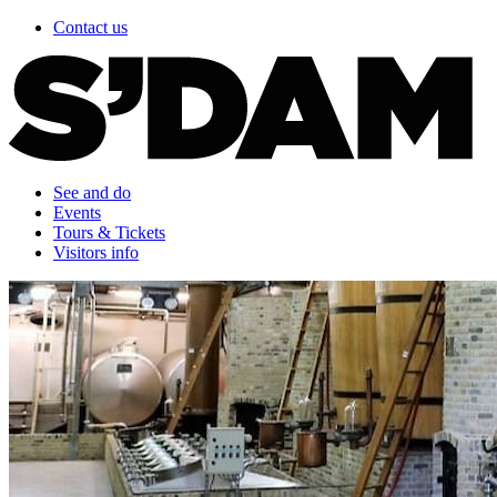
Contact us
See and do
Events
Tours & Tickets
Visitors info