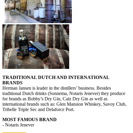
TRADITIONAL DUTCH AND INTERNATIONAL
BRANDS
Herman Jansen is leader in the distillers’ business. Besides
traditional Dutch drinks (Sonnema, Notaris Jenever) they produce
for brands as Bobby’s Dry Gin, Catz Dry Gin as well as
international brands such as: Glen Mansion Whiskey, Savoy Club,
Tribelle Triple Sec and Delaforce Port.
MOST FAMOUS BRAND
-
Notaris Jenever