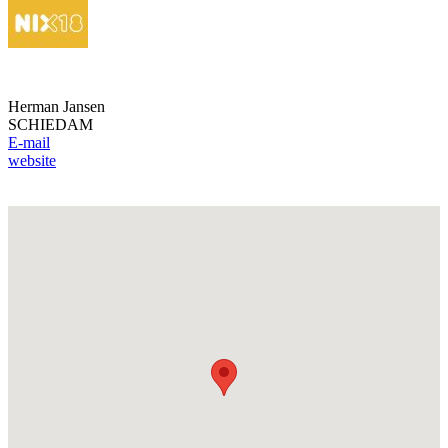
Herman Jansen
SCHIEDAM
E-mail
website