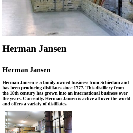
Herman Jansen
Herman Jansen
Herman Jansen is a family-owned business from Schiedam and
has been producing distillates since 1777. This distillery from
the 18th century has grown into an international business over
the years. Currently, Herman Jansen is active all over the world
and offers a variaty of distillates.