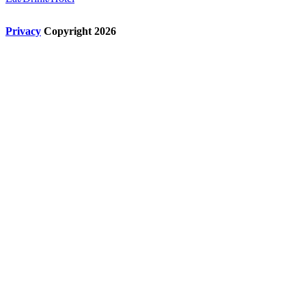
Privacy
Copyright 2026