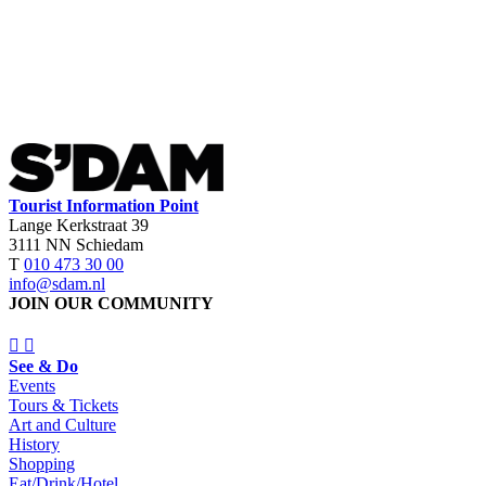
Tourist Information Point
Lange Kerkstraat 39
3111 NN Schiedam
T
010 473 30 00
info@sdam.nl
JOIN OUR COMMUNITY
See & Do
Events
Tours & Tickets
Art and Culture
History
Shopping
Eat/Drink/Hotel