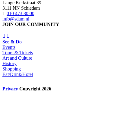
Lange Kerkstraat 39
3111 NN Schiedam
T
010 473 30 00
info@sdam.nl
JOIN OUR COMMUNITY
See & Do
Events
Tours & Tickets
Art and Culture
History
Shopping
Eat/Drink/Hotel
Privacy
Copyright 2026