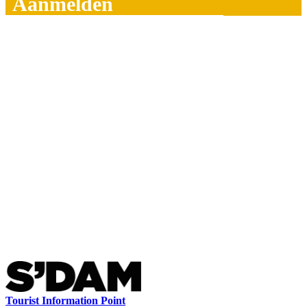
Aanmelden
Tourist Information Point