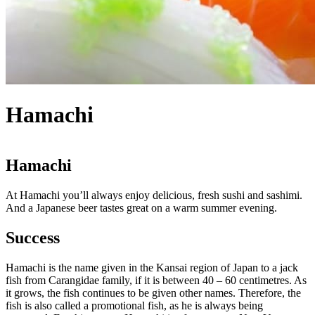
Hamachi
Hamachi
At Hamachi you’ll always enjoy delicious, fresh sushi and sashimi.
And a Japanese beer tastes great on a warm summer evening.
Success
Hamachi is the name given in the Kansai region of Japan to a jack
fish from Carangidae family, if it is between 40 – 60 centimetres. As
it grows, the fish continues to be given other names. Therefore, the
fish is also called a promotional fish, as he is always being