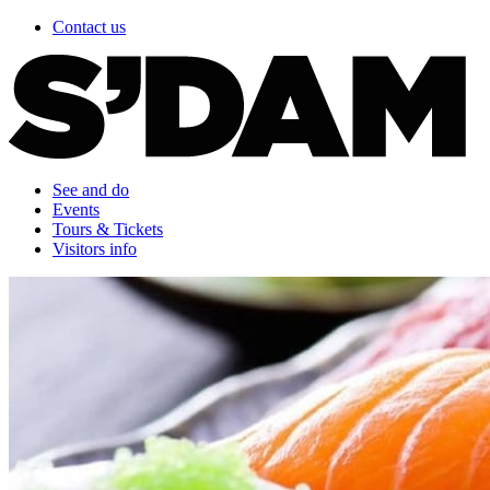
Contact us
See and do
Events
Tours & Tickets
Visitors info