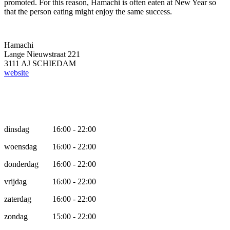
promoted. For this reason, Hamachi is often eaten at New Year so
that the person eating might enjoy the same success.
Hamachi
Lange Nieuwstraat 221
3111 AJ SCHIEDAM
website
Opening hours
dinsdag
16:00 - 22:00
woensdag
16:00 - 22:00
donderdag
16:00 - 22:00
vrijdag
16:00 - 22:00
zaterdag
16:00 - 22:00
zondag
15:00 - 22:00