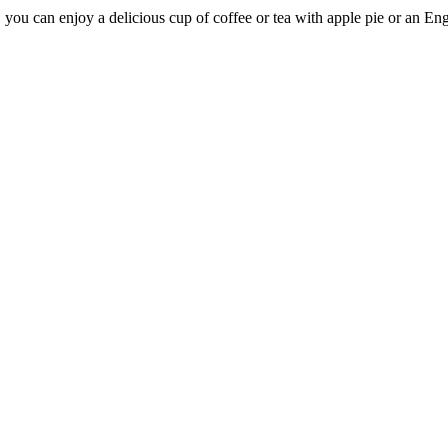
r, you can enjoy a delicious cup of coffee or tea with apple pie or an E