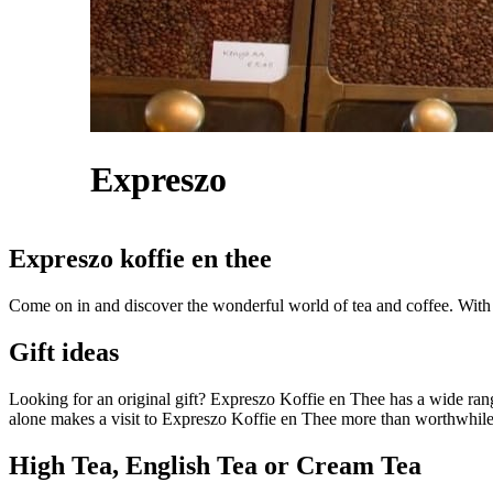
Expreszo
Expreszo koffie en thee
Come on in and discover the wonderful world of tea and coffee. With t
Gift ideas
Looking for an original gift? Expreszo Koffie en Thee has a wide ra
alone makes a visit to Expreszo Koffie en Thee more than worthwhile
High Tea, English Tea or Cream Tea