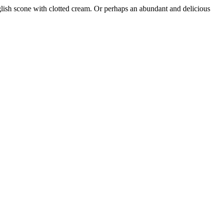
nglish scone with clotted cream. Or perhaps an abundant and delicious