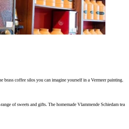
e brass coffee silos you can imagine yourself in a Vermeer painting.
wide-range of sweets and gifts. The homemade Vlammende Schiedam tea