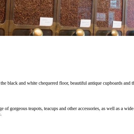
he black and white chequered floor, beautiful antique cupboards and th
nge of gorgeous teapots, teacups and other accessories, as well as a 
.