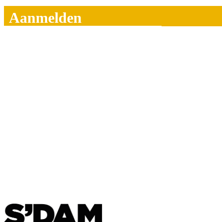
Aanmelden