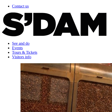
Contact us
See and do
Events
Tours & Tickets
Visitors info