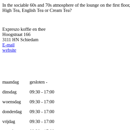
In the sociable 60s and 70s atmosphere of the lounge on the first floo
High Tea, English Tea or Cream Tea?
Expreszo koffie en thee
Hoogstraat 166
3111 HN Schiedam
E-mail
website
Opening hours
maandag
gesloten -
dinsdag
09:30 - 17:00
woensdag
09:30 - 17:00
donderdag
09:30 - 17:00
vrijdag
09:30 - 17:00