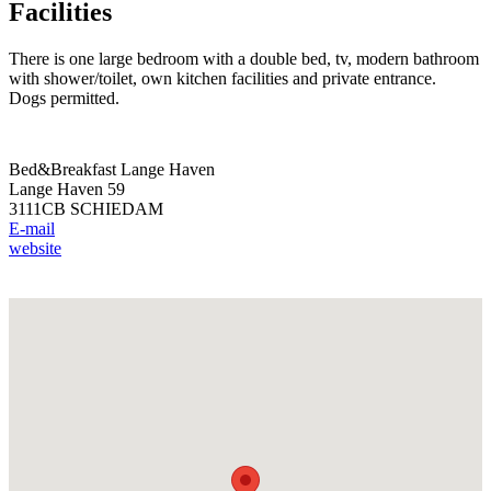
Facilities
There is one large bedroom with a double bed, tv, modern bathroom
with shower/toilet, own kitchen facilities and private entrance.
Dogs permitted.
Bed&Breakfast Lange Haven
Lange Haven 59
3111CB SCHIEDAM
E-mail
website