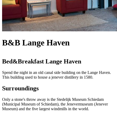
B&B Lange Haven
Bed&Breakfast Lange Haven
Spend the night in an old canal side building on the Lange Haven.
This building used to house a jenever distillery in 1580.
Surroundings
Only a stone's throw away is the Stedelijk Museum Schiedam
(Municipal Museum of Schiedam), the Jenevermuseum (Jenever
Museum) and the five largest windmills in the world.