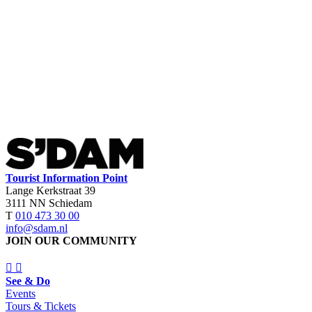
Tourist Information Point
Lange Kerkstraat 39
3111 NN Schiedam
T
010 473 30 00
info@sdam.nl
JOIN OUR COMMUNITY
See & Do
Events
Tours & Tickets