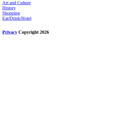
Art and Culture
History
Shopping
Eat/Drink/Hotel
Privacy
Copyright 2026