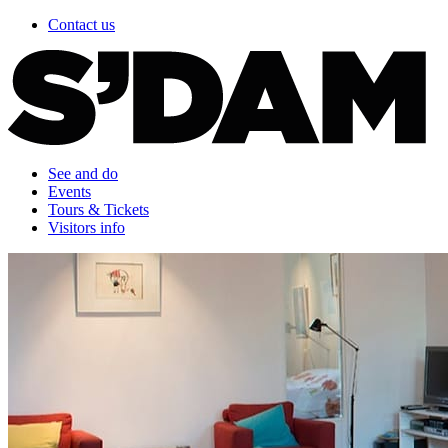
Contact us
See and do
Events
Tours & Tickets
Visitors info